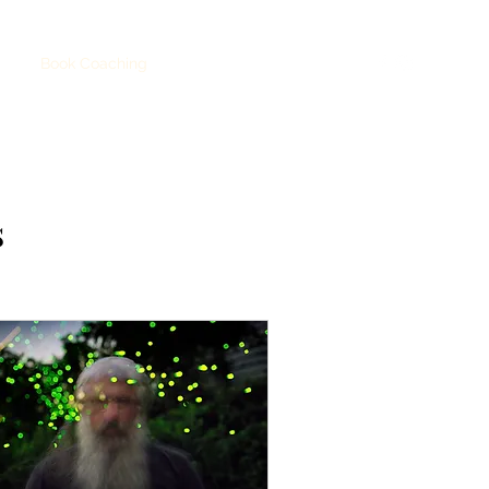
hop
Book Coaching
Party
TICKETS
s