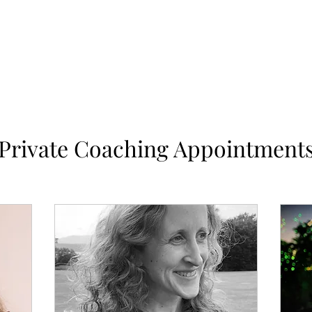
Home
Works
Private Coaching Appointment