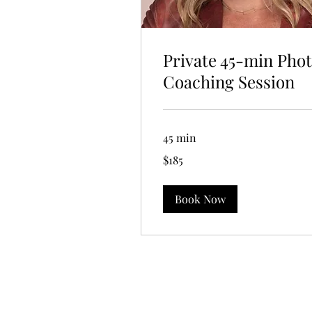
Private 45-min Pho
Coaching Session
45 min
185
$185
US
dollars
Book Now