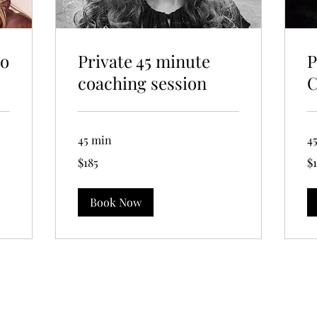
to
Private 45 minute
P
coaching session
C
45 min
4
185
18
$185
$
US
US
dollars
dol
Book Now