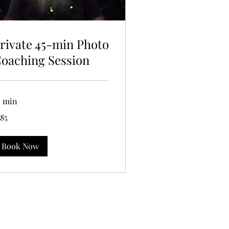
rivate 45-min Photo
oaching Session
5 min
5
185
lars
Book Now