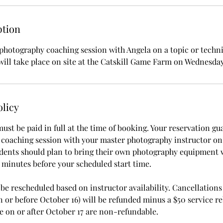
ption
photography coaching session with Angela on a topic or techn
will take place on site at the Catskill Game Farm on Wednesday
olicy
ust be paid in full at the time of booking. Your reservation gu
 coaching session with your master photography instructor on t
udents should plan to bring their own photography equipment 
15 minutes before your scheduled start time.
e rescheduled based on instructor availability. Cancellations 
n or before October 16) will be refunded minus a $50 service r
 on or after October 17 are non-refundable.