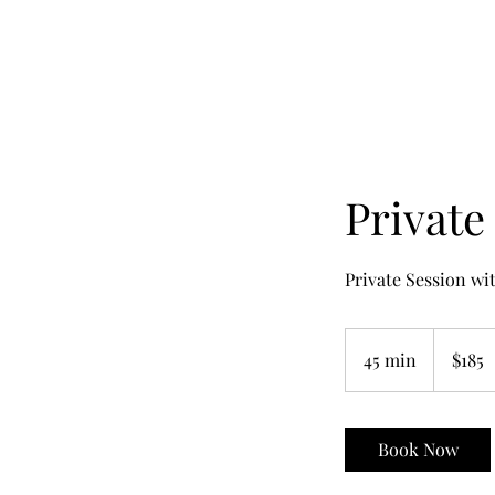
Private
Private Session wi
185
US
45 min
4
$185
dollars
5
m
i
Book Now
n