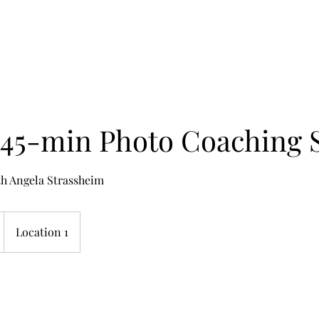
Home
Works
 45-min Photo Coaching 
th Angela Strassheim
Location 1