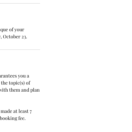
ique of your
, October 23.
arantees you a
he topic(s) of
with them and plan
made at least 7
ebooking fee.