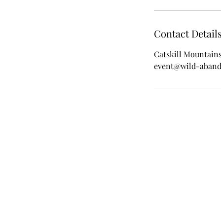
Contact Detail
Catskill Mountain
event@wild-aban