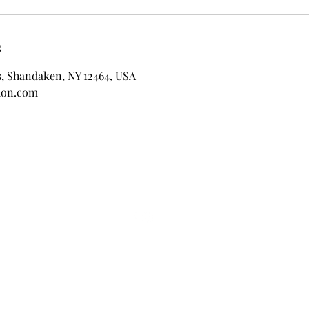
s
s, Shandaken, NY 12464, USA
don.com
© Wild Abandon 2024. Powered and secured by
Wix