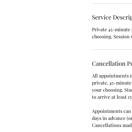
Service Descri
Private 45-minute 
choosing. Session 
Cancellation P
All appointments m
private, 45-minute
your choosing. St
to arrive at least 
Appointments can b
days in advance (o
Cancellations made